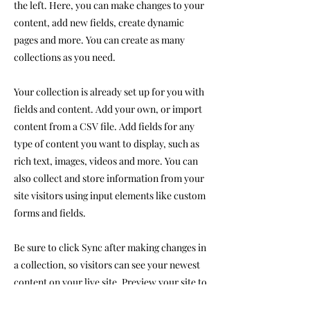
the left. Here, you can make changes to your
content, add new fields, create dynamic
pages and more. You can create as many
collections as you need.
Your collection is already set up for you with
fields and content. Add your own, or import
content from a CSV file. Add fields for any
type of content you want to display, such as
rich text, images, videos and more. You can
also collect and store information from your
site visitors using input elements like custom
forms and fields.
Be sure to click Sync after making changes in
a collection, so visitors can see your newest
content on your live site. Preview your site to
check that all your elements are displaying