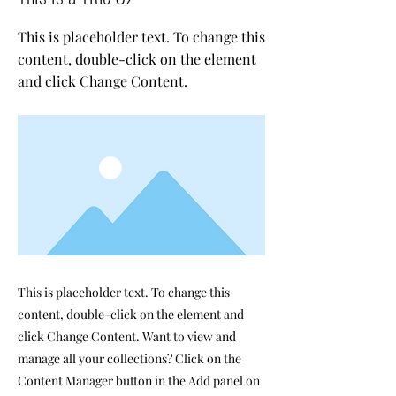
This is placeholder text. To change this
content, double-click on the element
and click Change Content.
This is placeholder text. To change this
content, double-click on the element and
click Change Content. Want to view and
manage all your collections? Click on the
Content Manager button in the Add panel on