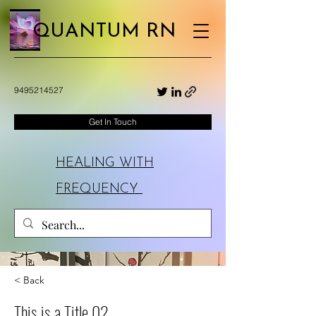
QUANTUM RN
9495214527
Get In Touch
HEALING WITH
FREQUENCY
< Back
This is a Title 02