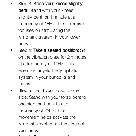
Step 3: 
Keep your knees slightly 
bent
: Stand with your knees 
slightly bent for 1 minute at a 
frequency of 18Hz. This exercise 
focuses on stimulating the 
lymphatic system in your lower 
body.
Step 4: 
Take a seated position:
 Sit 
on the vibration plate for 2 minutes 
at a frequency of 12Hz. This 
exercise targets the lymphatic 
system in your buttocks and 
thighs.
Step 5: Bend your torso to one 
side: Stand with your torso bent to 
one side for 1 minute at a 
frequency of 22Hz. This 
movement helps activate the 
lymphatic system on the sides of 
your body.