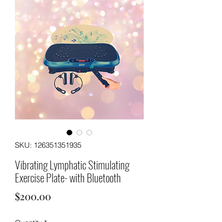
SKU: 126351351935
Vibrating Lymphatic Stimulating
Exercise Plate- with Bluetooth
Price
$200.00