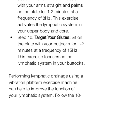
with your arms straight and palms 
on the plate for 1-2 minutes at a 
frequency of 8Hz. This exercise 
activates the lymphatic system in 
your upper body and core.
Step 10: 
Target Your Glutes:
 Sit on 
the plate with your buttocks for 1-2 
minutes at a frequency of 15Hz. 
This exercise focuses on the 
lymphatic system in your buttocks.
Performing lymphatic drainage using a 
vibration platform exercise machine 
can help to improve the function of 
your lymphatic system. Follow the 10-
step exercise program once a week 
for about 10-15 minutes.
Start with lower frequencies and 
gradually increase as you become 