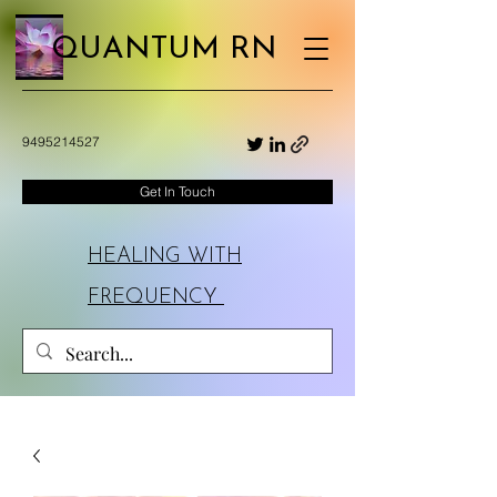
QUANTUM RN
9495214527
Get In Touch
HEALING WITH
FREQUENCY