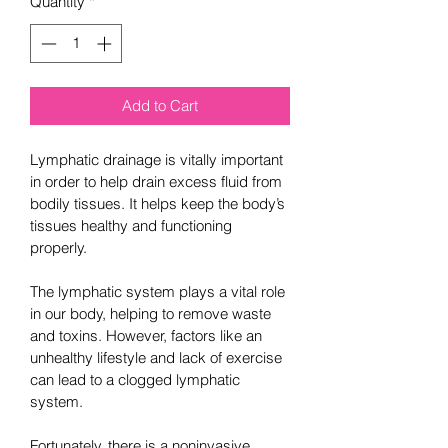
Quantity
*
Add to Cart
Lymphatic drainage is vitally important 
in order to help drain excess fluid from 
bodily tissues. It helps keep the body’s 
tissues healthy and functioning 
properly.
The lymphatic system plays a vital role 
in our body, helping to remove waste 
and toxins. However, factors like an 
unhealthy lifestyle and lack of exercise 
can lead to a clogged lymphatic 
system.
Fortunately, there is a noninvasive 