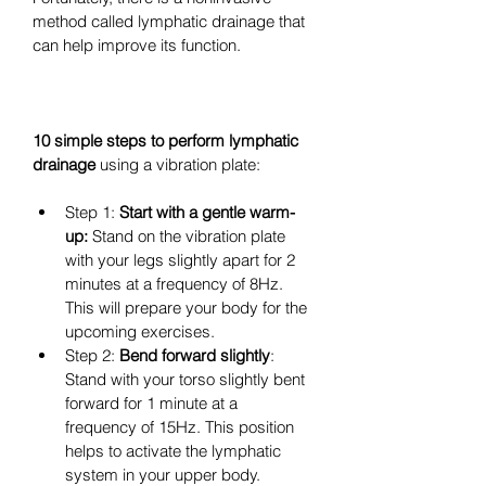
method called lymphatic drainage that 
can help improve its function.
10 simple steps to perform lymphatic 
drainage
 using a vibration plate:
Step 1: 
Start with a gentle warm-
up:
 Stand on the vibration plate 
with your legs slightly apart for 2 
minutes at a frequency of 8Hz. 
This will prepare your body for the 
upcoming exercises.
Step 2: 
Bend forward slightly
: 
Stand with your torso slightly bent 
forward for 1 minute at a 
frequency of 15Hz. This position 
helps to activate the lymphatic 
system in your upper body.