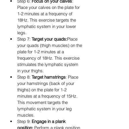
Step 6: 
Focus on your calves
: 
Place your calves on the plate for 
1-2 minutes at a frequency of 
18Hz. This exercise targets the 
lymphatic system in your lower 
legs.
Step 7: 
Target your quads:
Place 
your quads (thigh muscles) on the 
plate for 1-2 minutes at a 
frequency of 18Hz. This exercise 
stimulates the lymphatic system 
in your thighs.
Step 8: 
Target hamstrings
: Place 
your hamstrings (back of your 
thighs) on the plate for 1-2 
minutes at a frequency of 15Hz. 
This movement targets the 
lymphatic system in your leg 
muscles.
Step 9: 
Engage in a plank 
position:
 Perform a plank position 